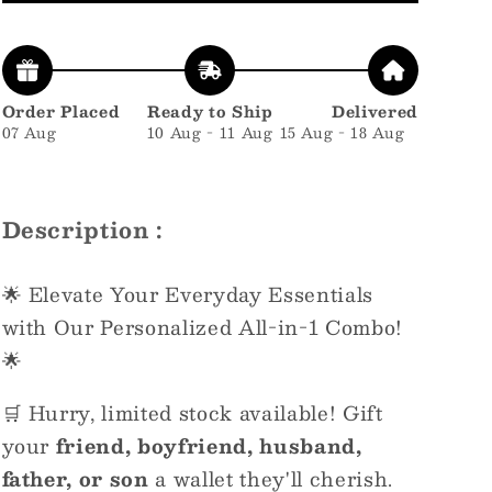
Order Placed
Ready to Ship
Delivered
07 Aug
10 Aug - 11 Aug
15 Aug - 18 Aug
Description :
🌟 Elevate Your Everyday Essentials
with Our Personalized All-in-1 Combo!
🌟
🛒 Hurry, limited stock available! Gift
your
friend, boyfriend, husband,
father, or son
a wallet they'll cherish.