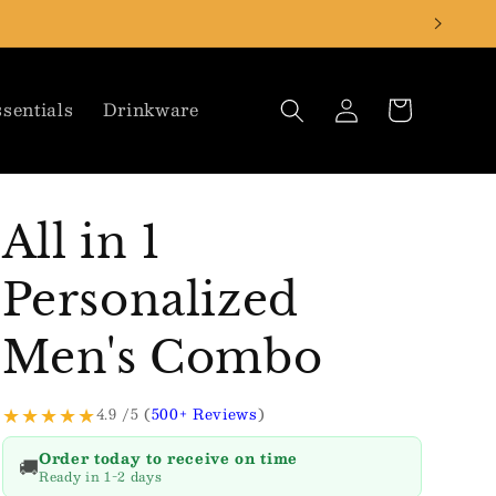
Log
Cart
sentials
Drinkware
in
All in 1
Personalized
Men's Combo
★★★★★
4.9 /5 (
500+ Reviews
)
Order today to receive on time
🚚
Ready in 1-2 days