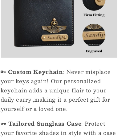
🔑
Custom Keychain
: Never misplace
your keys again! Our personalized
keychain adds a unique flair to your
daily carry.,making it a perfect gift for
yourself or a loved one.
🕶️
Tailored Sunglass Case
: Protect
your favorite shades in style with a case