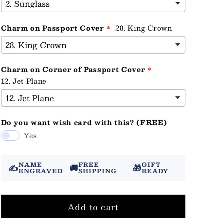
Charm on Passport Cover
28. King Crown
Charm on Corner of Passport Cover
12. Jet Plane
Do you want wish card with this? (FREE)
Yes
NAME
FREE
GIFT
✍️
🚚
🎁
ENGRAVED
SHIPPING
READY
Add to cart