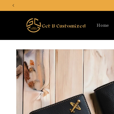
Skip to
content
Home
Skip to
product
information