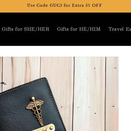
Use Code GUC5 for Extra 5% OFF
Gifts for SHE/HER
Gifts for HE/HIM
Travel Es