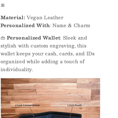
🎀
Material:
Vegan Leather
Personalized With
: Name & Charm
👜
Personalized Wallet
: Sleek and
stylish with custom engraving, this
wallet keeps your cash, cards, and IDs
organized while adding a touch of
individuality.