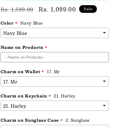
Regular
Sale
Rs. 1,099.00
Rs. 1,599.00
Sale
price
price
Color
Navy Blue
Name on Products
Charm on Wallet
17. Mr
Charm on Keychain
21. Harley
Charm on Sunglass Case
2. Sunglass