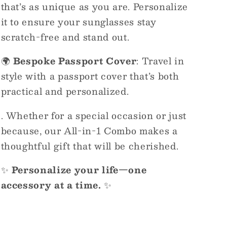
that’s as unique as you are. Personalize
it to ensure your sunglasses stay
scratch-free and stand out.
🌍
Bespoke Passport Cover
: Travel in
style with a passport cover that’s both
practical and personalized.
. Whether for a special occasion or just
because, our All-in-1 Combo makes a
thoughtful gift that will be cherished.
✨
Personalize your life—one
accessory at a time.
✨